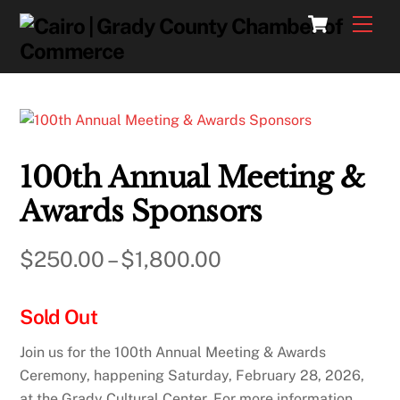
Skip
Cart
Men
to
content
100th Annual Meeting &
Awards Sponsors
Price
$
250.00
–
$
1,800.00
range:
Sold Out
$250.00
through
Join us for the 100th Annual Meeting & Awards
Ceremony, happening Saturday, February 28, 2026,
$1,800.00
at the Grady Cultural Center. For more information,