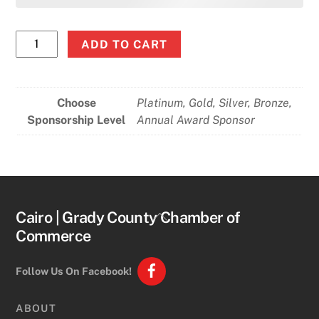
100th
ADD TO CART
Annual
Meeting
&
Choose
Platinum, Gold, Silver, Bronze,
Awards
Sponsorship Level
Annual Award Sponsor
Sponsors
quantity
Back
Cairo | Grady County Chamber of
To
Commerce
Top
Follow Us On Facebook!
ABOUT