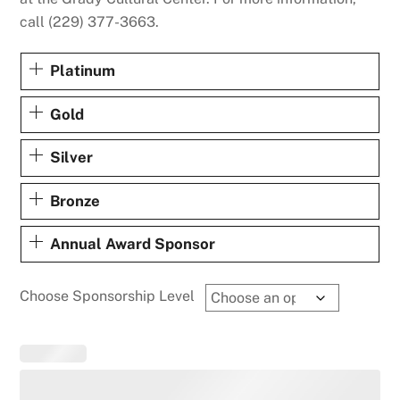
call (229) 377-3663.
Platinum
Gold
Silver
Bronze
Annual Award Sponsor
Choose Sponsorship Level