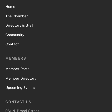
Home
The Chamber
Directors & Staff
Community
Contact
MEMBERS
Member Portal
Member Directory
Upcoming Events
CONTACT US
961 N. Broad Street