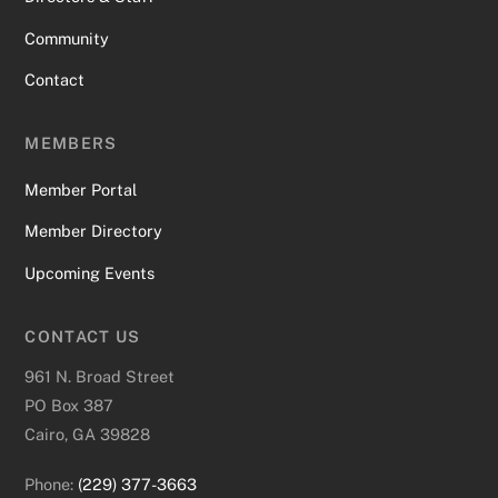
Community
Contact
MEMBERS
Member Portal
Member Directory
Upcoming Events
CONTACT US
961 N. Broad Street
PO Box 387
Cairo, GA 39828
Phone:
(229) 377-3663