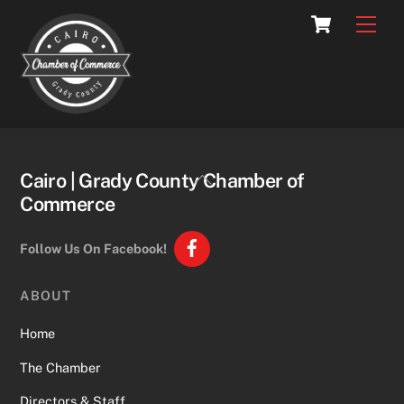
Skip
Cart
Men
to
content
Back
Cairo | Grady County Chamber of
To
Commerce
Top
Follow Us On Facebook!
ABOUT
Home
The Chamber
Directors & Staff